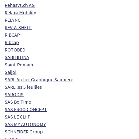
Rehasys.ch AG
Relaxa Mobility
RELYNC
REV-A-SHELF
RIBCAP
Ribcap
ROTOBED
SABI BITINA
Saint-Romain
Saljol
SARL Atelier Graphique Saunière
SARL les 5 feuilles
SARODIS
SAS Bo Time
SAS ERGO CONCEPT
SAS LE CLIIP
SAS MY AUTONOMY
SCHNEIDER Group