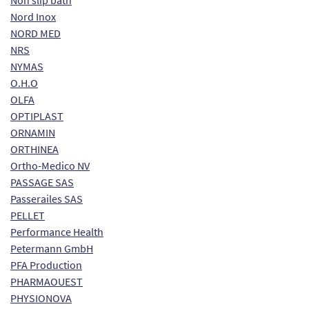
Non slip bath
Nord Inox
NORD MED
NRS
NYMAS
O.H.O
OLFA
OPTIPLAST
ORNAMIN
ORTHINEA
Ortho-Medico NV
PASSAGE SAS
Passerailes SAS
PELLET
Performance Health
Petermann GmbH
PFA Production
PHARMAOUEST
PHYSIONOVA