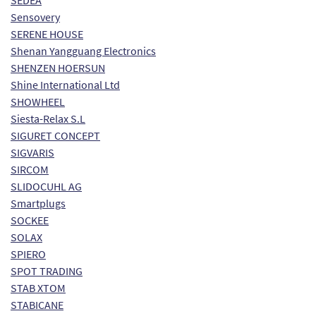
SEDEA
Sensovery
SERENE HOUSE
Shenan Yangguang Electronics
SHENZEN HOERSUN
Shine International Ltd
SHOWHEEL
Siesta-Relax S.L
SIGURET CONCEPT
SIGVARIS
SIRCOM
SLIDOCUHL AG
Smartplugs
SOCKEE
SOLAX
SPIERO
SPOT TRADING
STAB XTOM
STABICANE