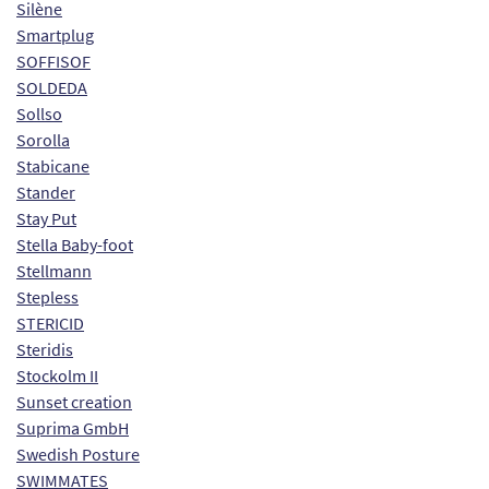
Silène
Smartplug
SOFFISOF
SOLDEDA
Sollso
Sorolla
Stabicane
Stander
Stay Put
Stella Baby-foot
Stellmann
Stepless
STERICID
Steridis
Stockolm II
Sunset creation
Suprima GmbH
Swedish Posture
SWIMMATES