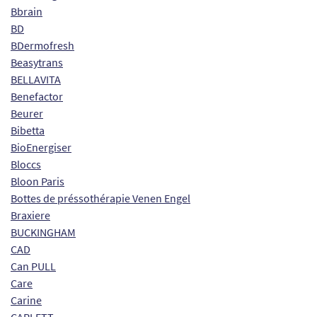
Bbrain
BD
BDermofresh
Beasytrans
BELLAVITA
Benefactor
Beurer
Bibetta
BioEnergiser
Bloccs
Bloon Paris
Bottes de préssothérapie Venen Engel
Braxiere
BUCKINGHAM
CAD
Can PULL
Care
Carine