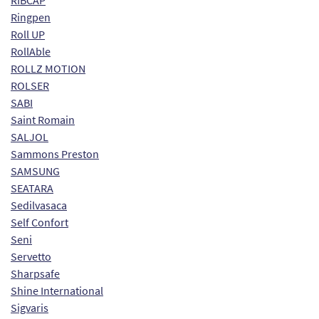
RIBCAP
Ringpen
Roll UP
RollAble
ROLLZ MOTION
ROLSER
SABI
Saint Romain
SALJOL
Sammons Preston
SAMSUNG
SEATARA
Sedilvasaca
Self Confort
Seni
Servetto
Sharpsafe
Shine International
Sigvaris