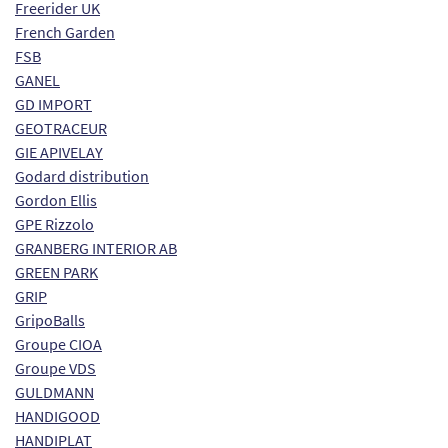
Freerider UK
French Garden
FSB
GANEL
GD IMPORT
GEOTRACEUR
GIE APIVELAY
Godard distribution
Gordon Ellis
GPE Rizzolo
GRANBERG INTERIOR AB
GREEN PARK
GRIP
GripoBalls
Groupe CIOA
Groupe VDS
GULDMANN
HANDIGOOD
HANDIPLAT