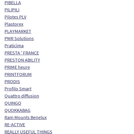
PIBELLA
PILIPILI
Pilotes PLV
Plastorex
PLAYMARKET
PMR Solutions
Praticima
PRESTA ' FRANCE
PRESTON ABILITY
PRIME heure
PRINTFORUM
PRODIS
Profilo Smart
Quattro diffusion
QUINGO
QUOKKABAG
Ram Mounts Benelux
RE-ACTIVE
REALLY USEFUL THINGS