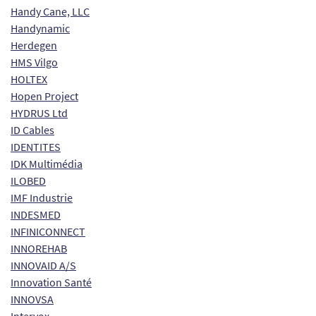
Handy Cane, LLC
Handynamic
Herdegen
HMS Vilgo
HOLTEX
Hopen Project
HYDRUS Ltd
ID Cables
IDENTITES
IDK Multimédia
ILOBED
IMF Industrie
INDESMED
INFINICONNECT
INNOREHAB
INNOVAID A/S
Innovation Santé
INNOVSA