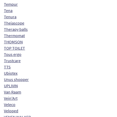
Tempur
Tena
Tenura
Theiascope
Therapy balls
Thermomat
THOMSON
TOP TOILET
Tous ergo
Trustcare
TTS
Ubiotex
Unus shopper
UPLIVIN
Van Raam
Vein'Art
Veleco
Veloped