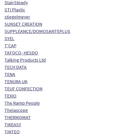
StairSteady
STI Plastic
stiegelmeyer
SUNSET CREATION
SUPPLEANCE/DOMOSANTEPLUS
SYEL
T'CAP
TAFOCO- HESDO
Talking Products Ltd
TECH DATA
TENA
TENURA UK
TEUF CONFECTION
TEXIO
The Ramp People
Theiascope
THERMOMAT
TIKEASY
TINTEO