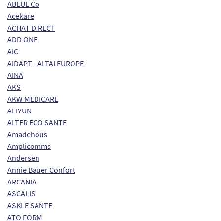
ABLUE Co
Acekare
ACHAT DIRECT
ADD ONE
AIC
AIDAPT - ALTAI EUROPE
AINA
AKS
AKW MEDICARE
ALIYUN
ALTER ECO SANTE
Amadehous
Amplicomms
Andersen
Annie Bauer Confort
ARCANIA
ASCALIS
ASKLE SANTE
ATO FORM