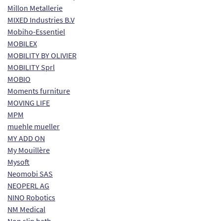
Millon Metallerie
MIXED Industries B.V
Mobiho-Essentiel
MOBILEX
MOBILITY BY OLIVIER
MOBILITY Sprl
MOBIO
Moments furniture
MOVING LIFE
MPM
muehle mueller
MY ADD ON
My Mouillère
Mysoft
Neomobi SAS
NEOPERL AG
NINO Robotics
NM Medical