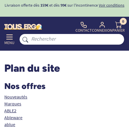
ons
-10%
avec le code "
BIENVENUE
" pour
la 1ère commande
d'incontinence
0
CONTACT
CONNEXION
PANIER
MENU
Plan du site
Nos offres
Nouveautés
Marques
ABLE2
Ableware
ablue