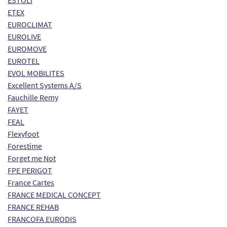
ESTOLI
ETEX
EUROCLIMAT
EUROLIVE
EUROMOVE
EUROTEL
EVOL MOBILITES
Excellent Systems A/S
Fauchille Remy
FAYET
FEAL
Flexyfoot
Forestime
Forget me Not
FPE PERIGOT
France Cartes
FRANCE MEDICAL CONCEPT
FRANCE REHAB
FRANCOFA EURODIS