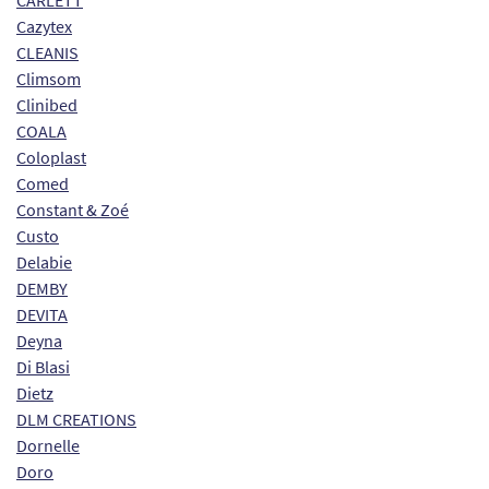
CARLETT
Cazytex
CLEANIS
Climsom
Clinibed
COALA
Coloplast
Comed
Constant & Zoé
Custo
Delabie
DEMBY
DEVITA
Deyna
Di Blasi
Dietz
DLM CREATIONS
Dornelle
Doro