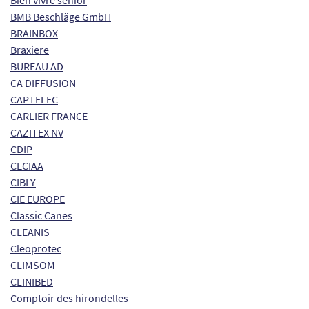
Bien vivre senior
BMB Beschläge GmbH
BRAINBOX
Braxiere
BUREAU AD
CA DIFFUSION
CAPTELEC
CARLIER FRANCE
CAZITEX NV
CDIP
CECIAA
CIBLY
CIE EUROPE
Classic Canes
CLEANIS
Cleoprotec
CLIMSOM
CLINIBED
Comptoir des hirondelles