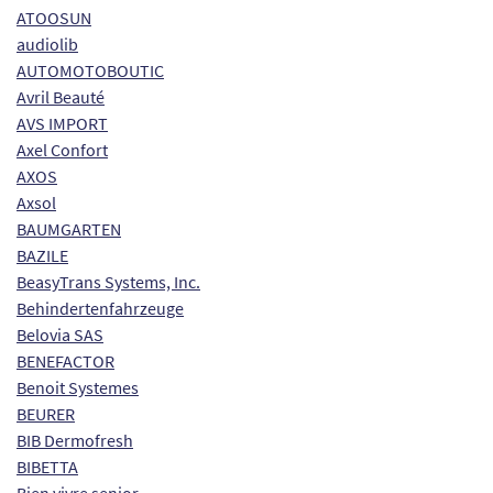
ATOOSUN
audiolib
AUTOMOTOBOUTIC
Avril Beauté
AVS IMPORT
Axel Confort
AXOS
Axsol
BAUMGARTEN
BAZILE
BeasyTrans Systems, Inc.
Behindertenfahrzeuge
Belovia SAS
BENEFACTOR
Benoit Systemes
BEURER
BIB Dermofresh
BIBETTA