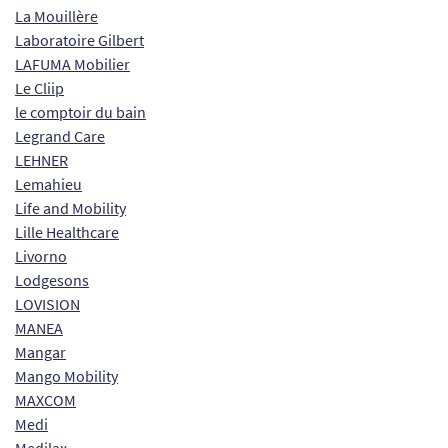
La Mouillère
Laboratoire Gilbert
LAFUMA Mobilier
Le Cliip
le comptoir du bain
Legrand Care
LEHNER
Lemahieu
Life and Mobility
Lille Healthcare
Livorno
Lodgesons
LOVISION
MANEA
Mangar
Mango Mobility
MAXCOM
Medi