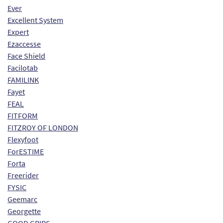
Ever
Excellent System
Expert
Ezaccesse
Face Shield
Facilotab
FAMILINK
Fayet
FEAL
FITFORM
FITZROY OF LONDON
Flexyfoot
ForESTIME
Forta
Freerider
FYSIC
Geemarc
Georgette