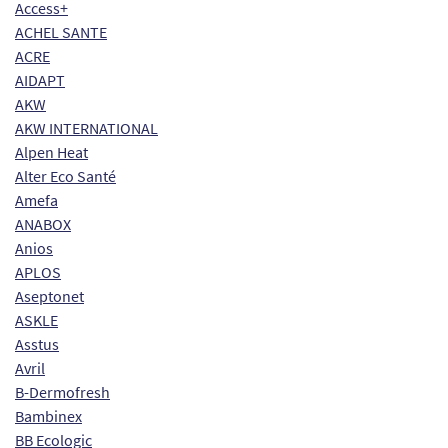
Access+
ACHEL SANTE
ACRE
AIDAPT
AKW
AKW INTERNATIONAL
Alpen Heat
Alter Eco Santé
Amefa
ANABOX
Anios
APLOS
Aseptonet
ASKLE
Asstus
Avril
B-Dermofresh
Bambinex
BB Ecologic