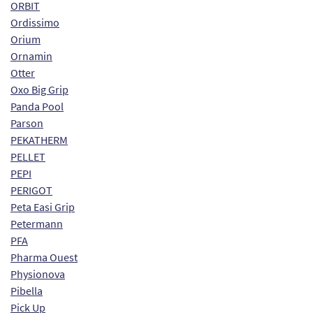
ORBIT
Ordissimo
Orium
Ornamin
Otter
Oxo Big Grip
Panda Pool
Parson
PEKATHERM
PELLET
PEPI
PERIGOT
Peta Easi Grip
Petermann
PFA
Pharma Ouest
Physionova
Pibella
Pick Up