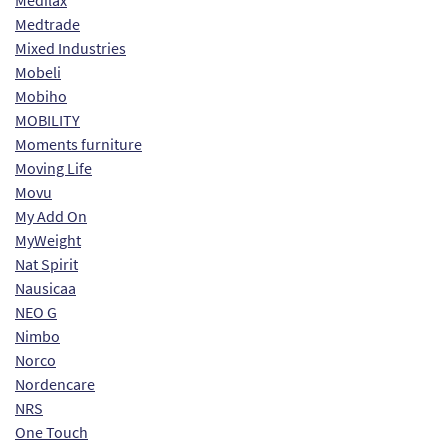
Medilax
Medtrade
Mixed Industries
Mobeli
Mobiho
MOBILITY
Moments furniture
Moving Life
Movu
My Add On
MyWeight
Nat Spirit
Nausicaa
NEO G
Nimbo
Norco
Nordencare
NRS
One Touch