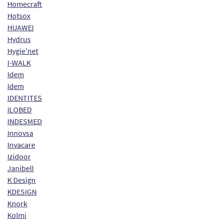
Homecraft
Hotsox
HUAWEI
Hydrus
Hygie'net
I-WALK
Idem
Idem
IDENTITES
ILOBED
INDESMED
Innovsa
Invacare
Izidoor
Janibell
K Design
KDESIGN
Knork
Kolmi