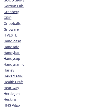
GOOD GRIPS
Gordon Ellis
Granberg
GRIP
Gripoballs
Gripware
H VESTE
Handieasy
Handsafe
Handybar
Handycup
Handynamic
Harley
HARTMANN
Health Craft
Heartway
Herdegen
Heskins
HMS Vilgo