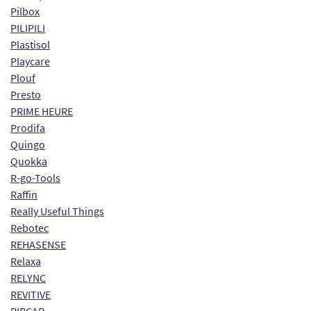
Pilbox
PILIPILI
Plastisol
Playcare
Plouf
Presto
PRIME HEURE
Prodifa
Quingo
Quokka
R-go-Tools
Raffin
Really Useful Things
Rebotec
REHASENSE
Relaxa
RELYNC
REVITIVE