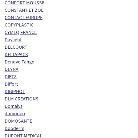
CONFORT MOUSSE
CONSTANT ET ZOE
CONTACT EUROPE
COPYPLASTIC
CYMEQ FRANCE
Daylight
DELCOURT
DELTAPACK
Denovo Tango
DEYNA
DIETZ
Diffort
DIGIPHOT
DLM CREATIONS
Domalys
domodep
DOMOSANTE
Dooderm
DUPONT MEDICAL