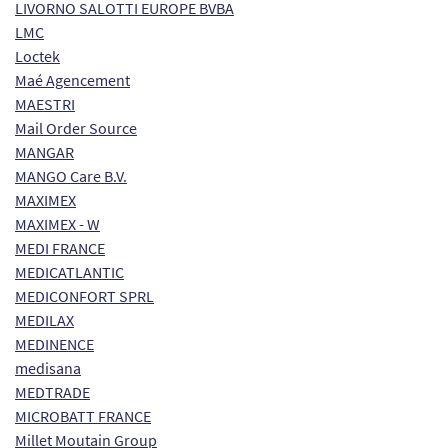
LIVORNO SALOTTI EUROPE BVBA
LMC
Loctek
Maé Agencement
MAESTRI
Mail Order Source
MANGAR
MANGO Care B.V.
MAXIMEX
MAXIMEX - W
MEDI FRANCE
MEDICATLANTIC
MEDICONFORT SPRL
MEDILAX
MEDINENCE
medisana
MEDTRADE
MICROBATT FRANCE
Millet Moutain Group