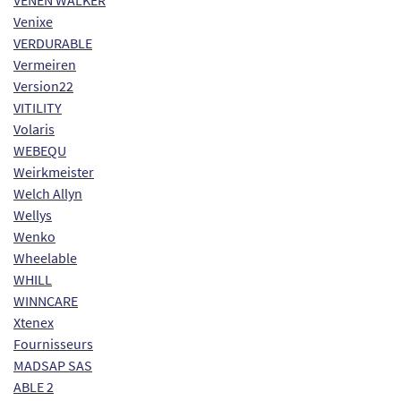
VENEN WALKER
Venixe
VERDURABLE
Vermeiren
Version22
VITILITY
Volaris
WEBEQU
Weirkmeister
Welch Allyn
Wellys
Wenko
Wheelable
WHILL
WINNCARE
Xtenex
Fournisseurs
MADSAP SAS
ABLE 2