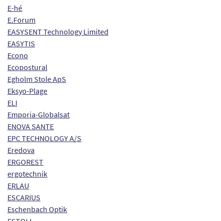
E-hé
E.Forum
EASYSENT Technology Limited
EASYTIS
Econo
Ecopostural
Egholm Stole ApS
Eksyo-Plage
ELI
Emporia-Globalsat
ENOVA SANTE
EPC TECHNOLOGY A/S
Eredova
ERGOREST
ergotechnik
ERLAU
ESCARIUS
Eschenbach Optik