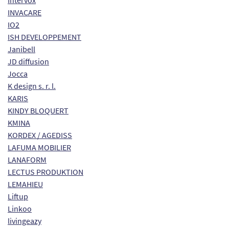
Intervox
INVACARE
IO2
ISH DEVELOPPEMENT
Janibell
JD diffusion
Jocca
K design s. r. l.
KARIS
KINDY BLOQUERT
KMINA
KORDEX / AGEDISS
LAFUMA MOBILIER
LANAFORM
LECTUS PRODUKTION
LEMAHIEU
Liftup
Linkoo
livingeazy