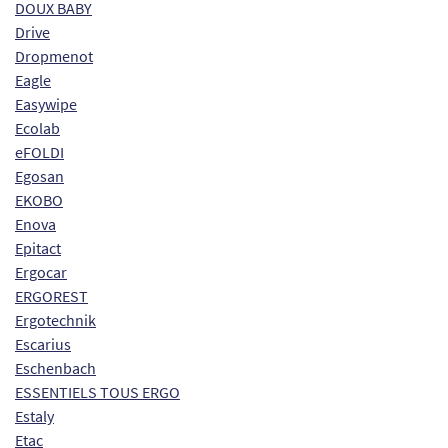
DOUX BABY
Drive
Dropmenot
Eagle
Easywipe
Ecolab
eFOLDI
Egosan
EKOBO
Enova
Epitact
Ergocar
ERGOREST
Ergotechnik
Escarius
Eschenbach
ESSENTIELS TOUS ERGO
Estaly
Etac